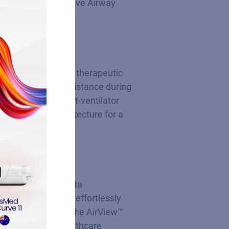
d Continuous Positive Airway
ts requiring higher therapeutic
imizes airflow resistance during
ly mitigates patient-ventilator
l deep sleep architecture for a
s and automates data
ion. Patients can effortlessly
e providers utilize the AirView™
eamless digital healthcare