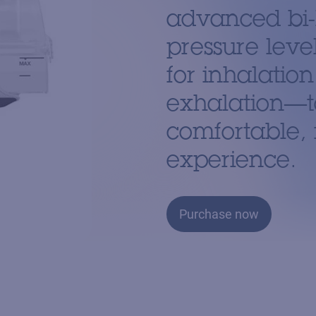
advanced bi-
pressure leve
for inhalatio
exhalation—t
comfortable, 
experience.
Purchase now