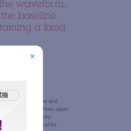
athe waveform,
 the baseline
aining a fixed
s respiratory airflow and
phase (IPAP) to maintain upper
to minimize expiratory
ence, making it ideal for