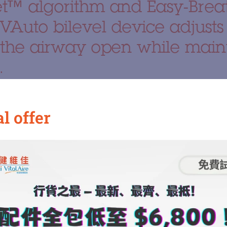
et™ algorithm and Easy-Bre
VAuto bilevel device adjusts
 the airway open while maint
.
hlights
l offer
Ventilation (VAuto Mode)
algorithm, this device continuously monitors the patient’
elivers optimal pressure support during the inspiratory 
y reducing pressure during the expiratory phase (EPAP) 
pressure mechanism significantly enhances therapy adher