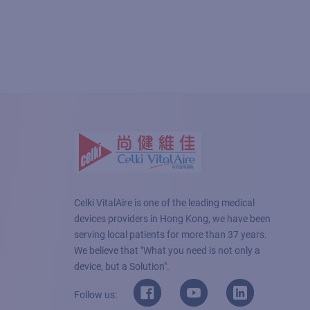
Celki VitalAire is one of the leading medical
devices providers in Hong Kong, we have been
serving local patients for more than 37 years.
We believe that "What you need is not only a
device, but a Solution".
Follow us: