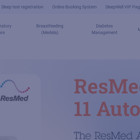
Sleep test registration
Online Booking System
SleepWell VIP Pag
ratory
Breastfeeding
Diabetes
are
(Medela)
Management
ResMe
11 Auto
The ResMed A