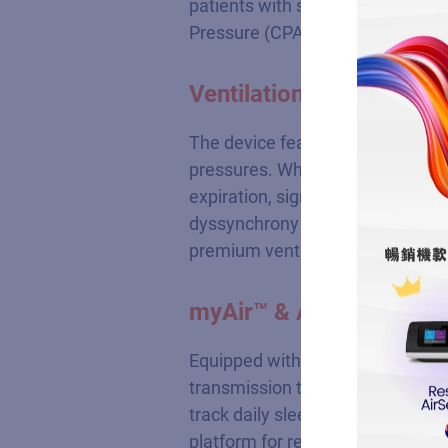
patients with severe Obstructiv
Pressure (CPAP) therapy.
Ventilation Relief via 
The device features integrated Ea
pressures. While maintaining unc
expiration, significantly reducing
dyssynchrony and lowers arousal 
premium ventilation experience.
myAir™ & AirView™ Wir
Equipped with built-in cellular
transmission to cloud platforms 
track daily sleep quality scores 
platform for remote clinical data