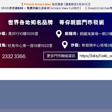
ion
 touchscreen, the device offers an intuitive digital interf
automatically scales the display backlight to match room 
eserve a tranquil sleep environment for both the patient a
5 cm