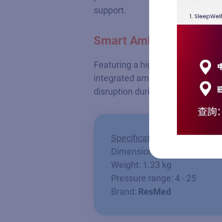
support.
Smart Ambient Adaptat
Featuring a high-resolution color
integrated ambient light sensor 
disruption during the night to pr
Specifications
Dimension: 13.8 x 25.9 x 9.
Weight: 1.23 kg
Pressure range: 4 - 25
Brand:
ResMed