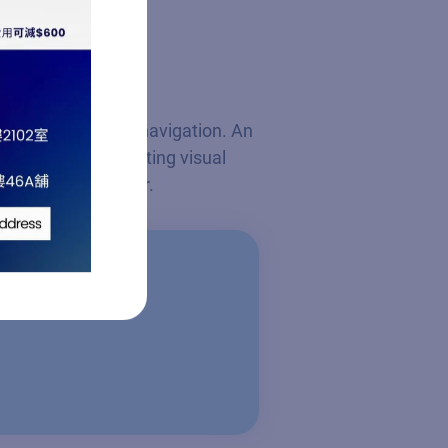
ace for streamlined navigation. An
brightness, preventing visual
nd their bed partner.