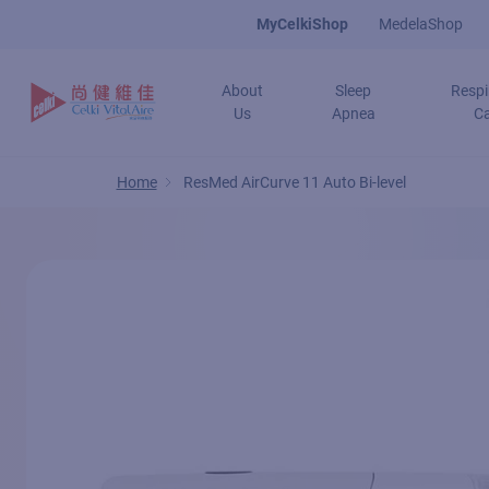
Skip
MyCelkiShop
MedelaShop
to
main
About
Sleep
Respi
content
Us
Apnea
C
Home
ResMed AirCurve 11 Auto Bi-level