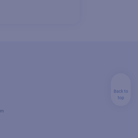
Back to
top
rm