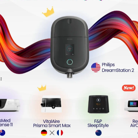
e Sleep Apnea (OSA) or those non-compliant with standar
Easy-Breathe Technology
sy-Breathe pressure-relief technology tailored for patien
ompromised clinical efficacy, the system dynamically opt
 the patient's work of breathing. This technology effective
frequencies, helping patients maintain a stable nocturna
eless Medical Cloud Ecosystem
 and Bluetooth communication modules, the device secure
upon session completion, eliminating manual synchronizat
via the myAir™ mobile application. Concurrently, healthcar
 monitoring and real-time parameter titration, ensuring s