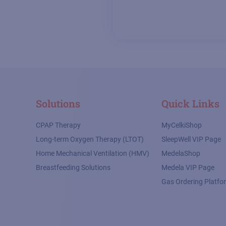
Solutions
Quick Links
CPAP Therapy
MyCelkiShop
Long-term Oxygen Therapy (LTOT)
SleepWell VIP Page
Home Mechanical Ventilation (HMV)
MedelaShop
Breastfeeding Solutions
Medela VIP Page
Gas Ordering Platfo