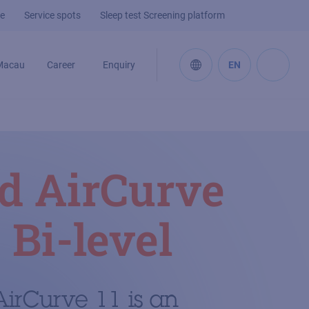
e
Service spots
Sleep test Screening platform
Macau
Career
Enquiry
EN
d AirCurve
 Bi-level
irCurve 11 is an