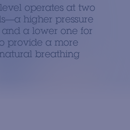
level operates at two
ls—a higher pressure
n and a lower one for
o provide a more
natural breathing