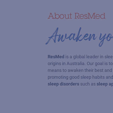
About ResMed
Awaken you
ResMed
is a global leader in sle
origins in Australia. Our goal is 
means to awaken their best and e
promoting good sleep habits and
sleep disorders
such as
sleep a