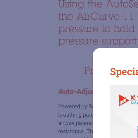
Using the AutoS
the AirCurve 11 
pressure to hold
pressure support
Product hig
Specia
Auto-Adjusting Bilevel 
Powered by ResMed's proprietary 
breathing patterns. The system d
airway patency, while immediatel
resistance. This auto-adjusting 