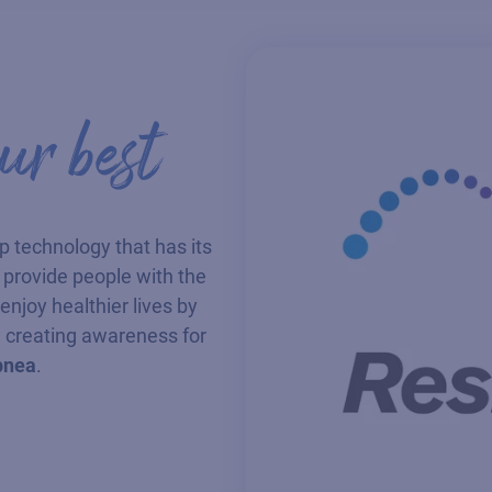
r best
ep technology that has its
to provide people with the
njoy healthier lives by
 creating awareness for
pnea
.